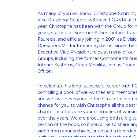
As many of you will know, Christophe Schmitt, 
Vice President Seating, will leave FORVIA at th
year. Christophe has been with the Group for 
years, starting at Sommer Allibert before its acq
Faurecia, and officially joining in 2001 as Divisi
Operations VP for Interior Systems. Since then,
Executive Vice President roles at many of our 
Groups, including the former Components busi
Interior Systems, Clean Mobility, and as Group 
Officer.
To celebrate his long, successful career with F
compiling a book of well-wishes and memories – 
and we invite everyone in the Group to contribut
chance for you to wish Christophe all the best f
chapter and to share your memories of workin
over the years. We are producing both a digital
version of the book, so if you’d like to share an
video from your archives, or upload a recorde