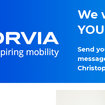
We 
YOU!
Send you
message
Christo