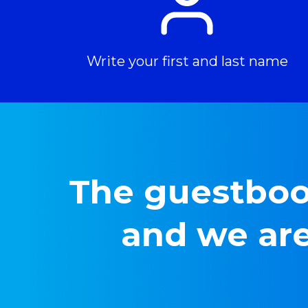
Write your first and last name
The guestbook
and we are