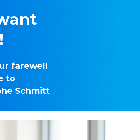
want 
 
r farewell 
 to 
phe Schmitt