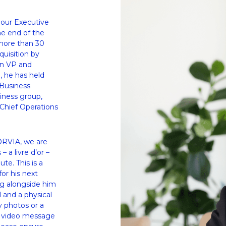
our Executive 
e end of the 
more than 30 
uisition by 
on VP and 
 he has held 
Business 
ness group, 
Chief Operations 
ORVIA, we are 
a livre d’or – 
e. This is a 
or his next 
g alongside him 
 and a physical 
y photos or a 
d video message 