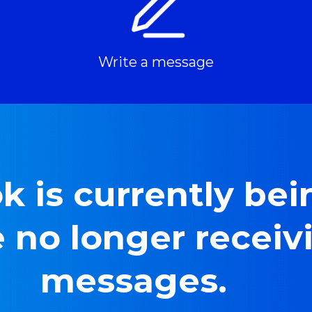
Write a message
 is currently bein
 no longer receiv
messages.