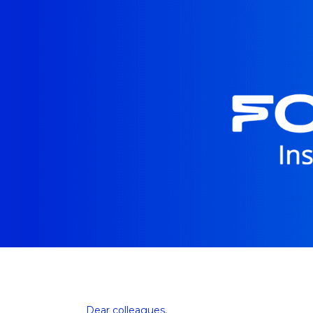
Dear colleagues, 