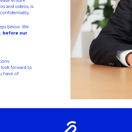
lease ensure 
s and videos, is 
confidentiality.
teps below. We 
, 
before our 
ions 
look forward to 
 have of 