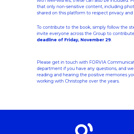
with well-wishes, these can also be included. P
that only non-sensitive content, including photo
shared on this platform to respect privacy and 
To contribute to the book, simply follow the s
invite everyone across the Group to contribute
deadline of Friday, November 29
.
Please get in touch with FORVIA Communicat
department if you have any questions, and we 
reading and hearing the positive memories you
working with Christophe over the years.