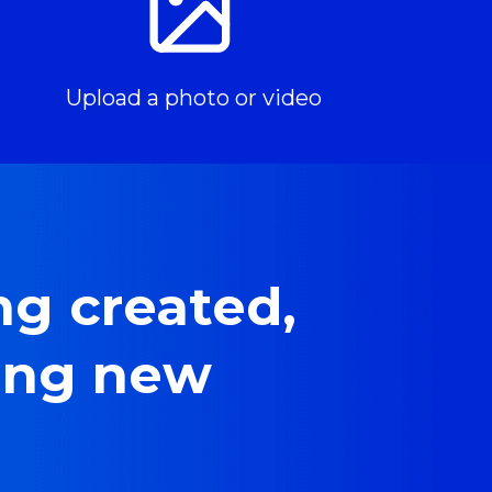
Upload a photo or video
g created, 
ing new 